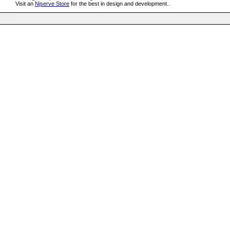
Visit an
Njserve Store
for the best in design and development..