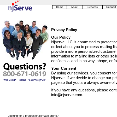
Home
About
Services
Support
Privacy Policy
Our Policy
Njserve LLC is committed to protectin
collect about you to process mailing li
provide a more personalized customer r
information to mailing lists or other sol
confidential and in no way, shape, or f
Your Consent
By using our services, you consent to t
Njserve. If we decide to change our pri
page so that you are always aware of w
If you have any questions, please conta
info@njserve.com.
Looking for a professional image online?